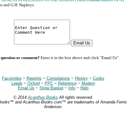
on and G.H. Napheys.
 question or comment?
Enter it in the box above and click "Email Us".
Facsimiles
~
Reprints
~
Compilations
~
History
~
Cooks
Leeds
~
Oxford
~
PPC
~
Reference
~
Modern
Email Us
~
Show Basket
~
Info
~
Help
© 2014
Acanthus Books
All rights reserved.
Books™ and Acanthus-Books.com™ are trademarks of Amanda Ferris
Anderson.