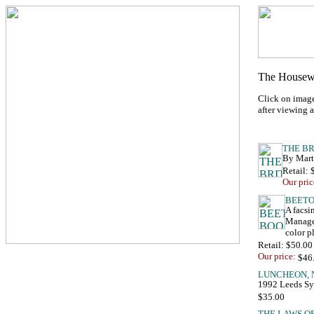
Click on image
after viewing 
By Marth
Retail:
Our pric
A facsi
Managem
color 
Retail: $50.00
Our price:
1992 Leeds Sy