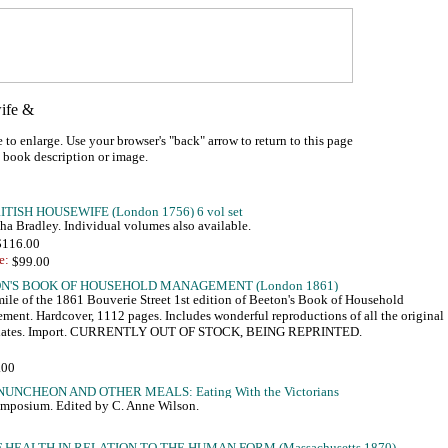
 to enlarge. Use your browser's "back" arrow to return to this page
a book description or image.
a Bradley. Individual volumes also available.
 $116.00
e:
mile of the 1861 Bouverie Street 1st edition of Beeton's Book of Household
ent. Hardcover, 1112 pages. Includes wonderful reproductions of all the original
plates. Import. CURRENTLY OUT OF STOCK, BEING REPRINTED.
mposium. Edited by C. Anne Wilson.