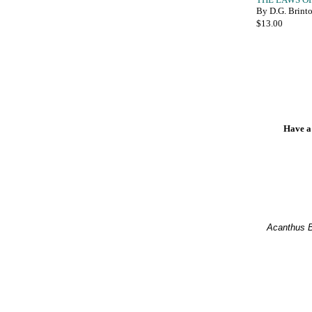
By D.G. Brint
Have a
Acanthus 