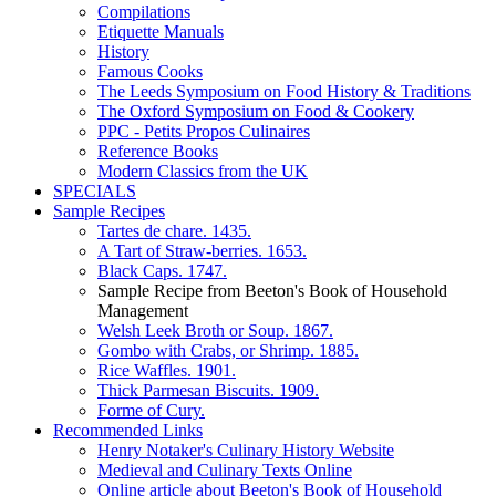
Compilations
Etiquette Manuals
History
Famous Cooks
The Leeds Symposium on Food History & Traditions
The Oxford Symposium on Food & Cookery
PPC - Petits Propos Culinaires
Reference Books
Modern Classics from the UK
SPECIALS
Sample Recipes
Tartes de chare. 1435.
A Tart of Straw-berries. 1653.
Black Caps. 1747.
Sample Recipe from Beeton's Book of Household
Management
Welsh Leek Broth or Soup. 1867.
Gombo with Crabs, or Shrimp. 1885.
Rice Waffles. 1901.
Thick Parmesan Biscuits. 1909.
Forme of Cury.
Recommended Links
Henry Notaker's Culinary History Website
Medieval and Culinary Texts Online
Online article about Beeton's Book of Household