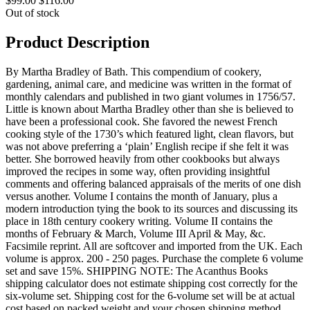
$99.00
$116.00
Out of stock
Product Description
By Martha Bradley of Bath. This compendium of cookery,
gardening, animal care, and medicine was written in the format of
monthly calendars and published in two giant volumes in 1756/57.
Little is known about Martha Bradley other than she is believed to
have been a professional cook. She favored the newest French
cooking style of the 1730’s which featured light, clean flavors, but
was not above preferring a ‘plain’ English recipe if she felt it was
better. She borrowed heavily from other cookbooks but always
improved the recipes in some way, often providing insightful
comments and offering balanced appraisals of the merits of one dish
versus another. Volume I contains the month of January, plus a
modern introduction tying the book to its sources and discussing its
place in 18th century cookery writing. Volume II contains the
months of February & March, Volume III April & May, &c.
Facsimile reprint. All are softcover and imported from the UK. Each
volume is approx. 200 - 250 pages. Purchase the complete 6 volume
set and save 15%. SHIPPING NOTE: The Acanthus Books
shipping calculator does not estimate shipping cost correctly for the
six-volume set. Shipping cost for the 6-volume set will be at actual
cost based on packed weight and your chosen shipping method,