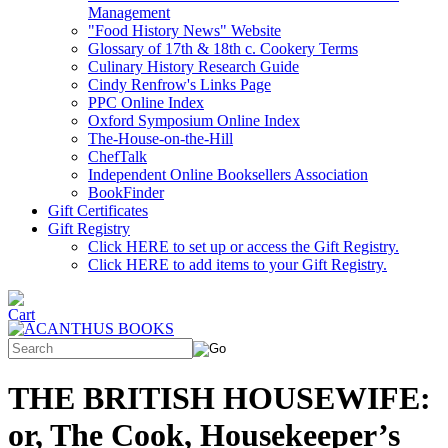
Management
"Food History News" Website
Glossary of 17th & 18th c. Cookery Terms
Culinary History Research Guide
Cindy Renfrow's Links Page
PPC Online Index
Oxford Symposium Online Index
The-House-on-the-Hill
ChefTalk
Independent Online Booksellers Association
BookFinder
Gift Certificates
Gift Registry
Click HERE to set up or access the Gift Registry.
Click HERE to add items to your Gift Registry.
THE BRITISH HOUSEWIFE:
or, The Cook, Housekeeper’s