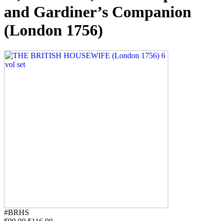
and Gardiner’s Companion
(London 1756)
#BRHS