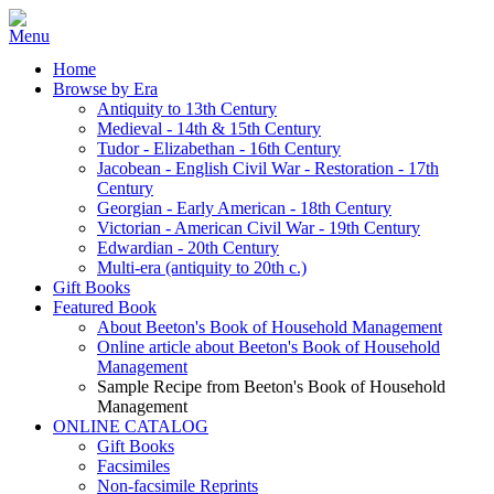
Home
Browse by Era
Antiquity to 13th Century
Medieval - 14th & 15th Century
Tudor - Elizabethan - 16th Century
Jacobean - English Civil War - Restoration - 17th
Century
Georgian - Early American - 18th Century
Victorian - American Civil War - 19th Century
Edwardian - 20th Century
Multi-era (antiquity to 20th c.)
Gift Books
Featured Book
About Beeton's Book of Household Management
Online article about Beeton's Book of Household
Management
Sample Recipe from Beeton's Book of Household
Management
ONLINE CATALOG
Gift Books
Facsimiles
Non-facsimile Reprints