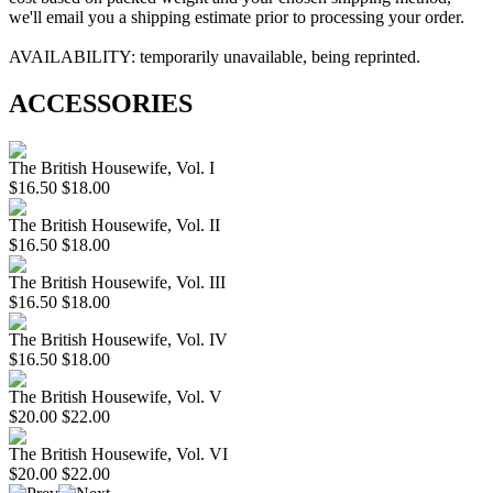
we'll email you a shipping estimate prior to processing your order.
AVAILABILITY: temporarily unavailable, being reprinted.
ACCESSORIES
The British Housewife, Vol. I
$16.50
$18.00
The British Housewife, Vol. II
$16.50
$18.00
The British Housewife, Vol. III
$16.50
$18.00
The British Housewife, Vol. IV
$16.50
$18.00
The British Housewife, Vol. V
$20.00
$22.00
The British Housewife, Vol. VI
$20.00
$22.00