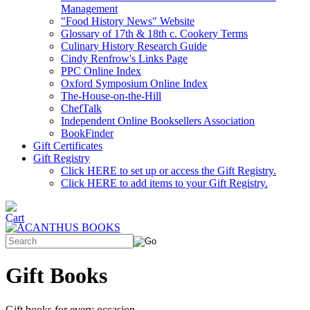
Management
"Food History News" Website
Glossary of 17th & 18th c. Cookery Terms
Culinary History Research Guide
Cindy Renfrow's Links Page
PPC Online Index
Oxford Symposium Online Index
The-House-on-the-Hill
ChefTalk
Independent Online Booksellers Association
BookFinder
Gift Certificates
Gift Registry
Click HERE to set up or access the Gift Registry.
Click HERE to add items to your Gift Registry.
Gift Books
Gift books for every occasion.