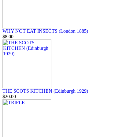
WHY NOT EAT INSECTS (London 1885)
$8.00
THE SCOTS KITCHEN (Edinburgh 1929)
$20.00