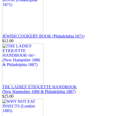
JEWISH COOKERY BOOK (Philadelphia 1871)
$12.00
THE LADIES' ETIQUETTE HANDBOOK
(New Hampshire 1886 & Philadelphia 1887)
$25.00