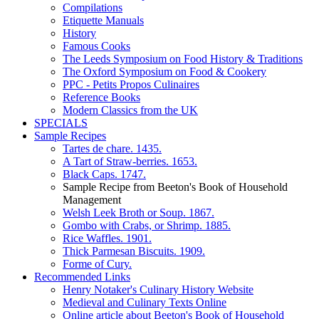
Compilations
Etiquette Manuals
History
Famous Cooks
The Leeds Symposium on Food History & Traditions
The Oxford Symposium on Food & Cookery
PPC - Petits Propos Culinaires
Reference Books
Modern Classics from the UK
SPECIALS
Sample Recipes
Tartes de chare. 1435.
A Tart of Straw-berries. 1653.
Black Caps. 1747.
Sample Recipe from Beeton's Book of Household
Management
Welsh Leek Broth or Soup. 1867.
Gombo with Crabs, or Shrimp. 1885.
Rice Waffles. 1901.
Thick Parmesan Biscuits. 1909.
Forme of Cury.
Recommended Links
Henry Notaker's Culinary History Website
Medieval and Culinary Texts Online
Online article about Beeton's Book of Household