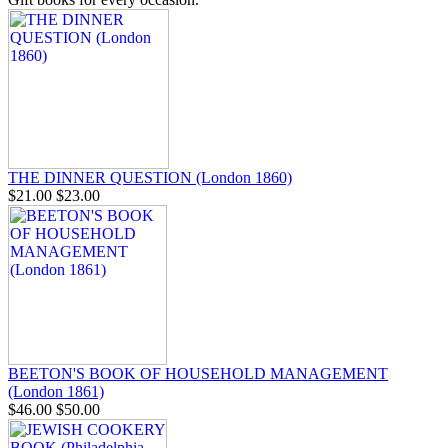
THE DINNER QUESTION (London 1860)
$21.00
$23.00
BEETON'S BOOK OF HOUSEHOLD MANAGEMENT
(London 1861)
$46.00
$50.00