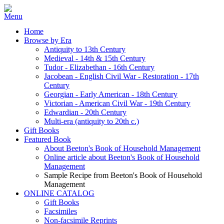
Home
Browse by Era
Antiquity to 13th Century
Medieval - 14th & 15th Century
Tudor - Elizabethan - 16th Century
Jacobean - English Civil War - Restoration - 17th
Century
Georgian - Early American - 18th Century
Victorian - American Civil War - 19th Century
Edwardian - 20th Century
Multi-era (antiquity to 20th c.)
Gift Books
Featured Book
About Beeton's Book of Household Management
Online article about Beeton's Book of Household
Management
Sample Recipe from Beeton's Book of Household
Management
ONLINE CATALOG
Gift Books
Facsimiles
Non-facsimile Reprints