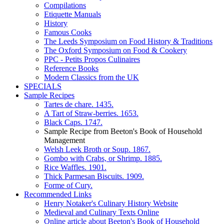
Compilations
Etiquette Manuals
History
Famous Cooks
The Leeds Symposium on Food History & Traditions
The Oxford Symposium on Food & Cookery
PPC - Petits Propos Culinaires
Reference Books
Modern Classics from the UK
SPECIALS
Sample Recipes
Tartes de chare. 1435.
A Tart of Straw-berries. 1653.
Black Caps. 1747.
Sample Recipe from Beeton's Book of Household
Management
Welsh Leek Broth or Soup. 1867.
Gombo with Crabs, or Shrimp. 1885.
Rice Waffles. 1901.
Thick Parmesan Biscuits. 1909.
Forme of Cury.
Recommended Links
Henry Notaker's Culinary History Website
Medieval and Culinary Texts Online
Online article about Beeton's Book of Household