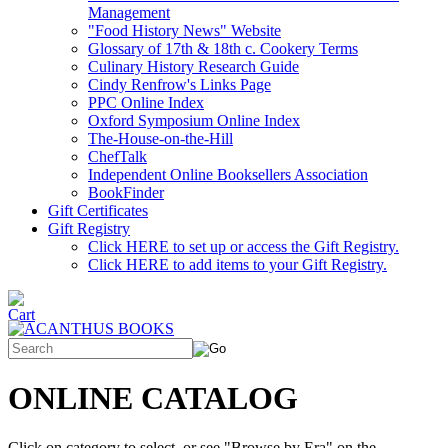
Management
"Food History News" Website
Glossary of 17th & 18th c. Cookery Terms
Culinary History Research Guide
Cindy Renfrow's Links Page
PPC Online Index
Oxford Symposium Online Index
The-House-on-the-Hill
ChefTalk
Independent Online Booksellers Association
BookFinder
Gift Certificates
Gift Registry
Click HERE to set up or access the Gift Registry.
Click HERE to add items to your Gift Registry.
ONLINE CATALOG
Click on category to select, or see "Browse by Era" on the