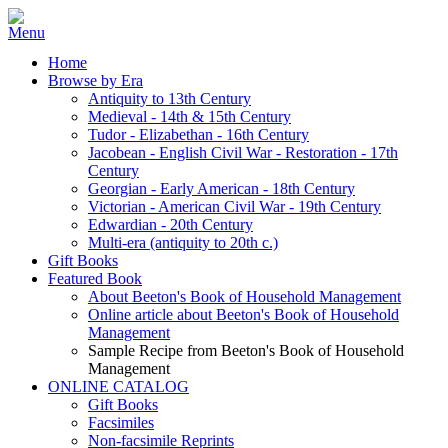
Home
Browse by Era
Antiquity to 13th Century
Medieval - 14th & 15th Century
Tudor - Elizabethan - 16th Century
Jacobean - English Civil War - Restoration - 17th
Century
Georgian - Early American - 18th Century
Victorian - American Civil War - 19th Century
Edwardian - 20th Century
Multi-era (antiquity to 20th c.)
Gift Books
Featured Book
About Beeton's Book of Household Management
Online article about Beeton's Book of Household
Management
Sample Recipe from Beeton's Book of Household
Management
ONLINE CATALOG
Gift Books
Facsimiles
Non-facsimile Reprints