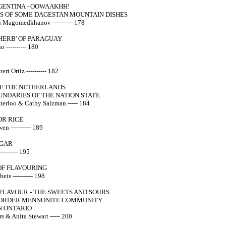
ENTINA - OOWAAKHH!
S OF SOME DAGESTAN MOUNTAIN DISHES
Magomedkhanov ---------- 178
HERB' OF PARAGUAY
 ---------- 180
rt Ortiz ---------- 182
OF THE NETHERLANDS
UNDARIES OF THE NATION STATE
terloo & Cathy Salzman ----- 184
OR RICE
n ---------- 189
UGAR
-------- 195
OF FLAVOURING
eis ---------- 198
FLAVOUR - THE SWEETS AND SOURS
 ORDER MENNONITE COMMUNITY
N ONTARIO
s & Anita Stewart ----- 200