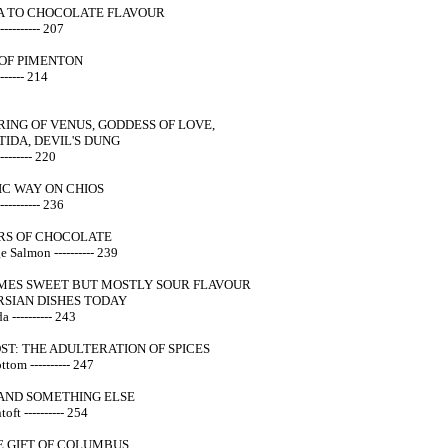
 TO CHOCOLATE FLAVOUR
--------- 207
OF PIMENTON
------ 214
ING OF VENUS, GODDESS OF LOVE,
IDA, DEVIL'S DUNG
-------- 220
C WAY ON CHIOS
-------- 236
RS OF CHOCOLATE
 Salmon ---------- 239
MES SWEET BUT MOSTLY SOUR FLAVOUR
RSIAN DISHES TODAY
 ---------- 243
ST: THE ADULTERATION OF SPICES
tom ---------- 247
- AND SOMETHING ELSE
oft ---------- 254
E GIFT OF COLUMBUS