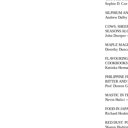
Sophie D. Coe -
SILPHIUM A
Andrew Dalby --
COWS, SHEEP
SEASONS AL
John Doerper --
MAPLE MAG
Dorothy Duncan
FLAVOURING
COOKBOOKS 
Katinka Herma
PHILIPPINE 
BITTER AND
Prof. Doreen G.
MASTIC IN T
Nevin Halici ---
FOOD IN JAP
Richard Hosking
RED DUST: 
Sharon Hudgins 