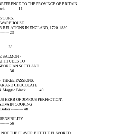
REFERENCE TO THE PROVINCE OF BRITAIN
ck ---------- 11
AVOURS:
N WAREHOUSE
R RELATIONS IN ENGLAND, 1720-1880
------- 23
------ 28
E SALMON -
ATTITUDES TO
N GEORGIAN SCOTLAND
------- 36
F THREE PASSIONS:
GAR AND CHOCOLATE
& Maggie Black ---------- 40
S HERB OF 'JOYOUS PERFECTION':
TIVA IN COOKING
 Bober ---------- 48
SENSIBILITY
------- 56
 NOT THE FLAVOR BUT THE FLAVORED