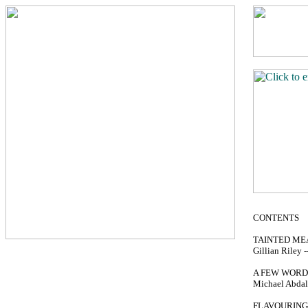
CONTENTS
TAINTED ME
Gillian Riley --
A FEW WORD
Michael Abdalla
FLAVOURING