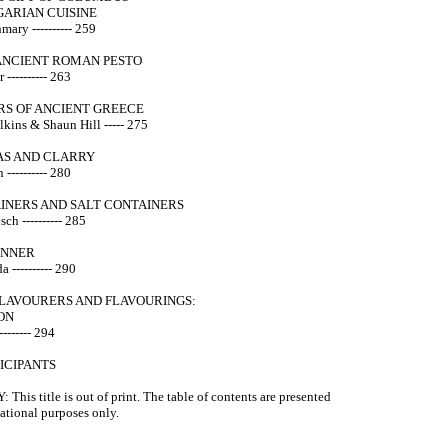
GARIAN CUISINE
mary ---------- 259
NCIENT ROMAN PESTO
 ---------- 263
RS OF ANCIENT GREECE
lkins & Shaun Hill ----- 275
AS AND CLARRY
---------- 280
AINERS AND SALT CONTAINERS
h ---------- 285
INNER
 ---------- 290
FLAVOURERS AND FLAVOURINGS:
ON
------- 294
TICIPANTS
This title is out of print. The table of contents are presented
mational purposes only.