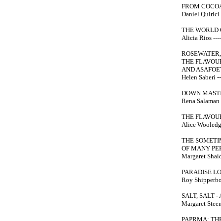
FROM COCOA
Daniel Quirici -
THE WORLD 
Alicia Rios ----
ROSEWATER,
THE FLAVOUR
AND ASAFOET
Helen Saberi --
DOWN MASTI
Rena Salaman --
THE FLAVOU
Alice Wooledge
THE SOMETI
OF MANY PE
Margaret Shaida
PARADISE LO
Roy Shipperbot
SALT, SALT 
Margaret Steent
PAPRMA: TH