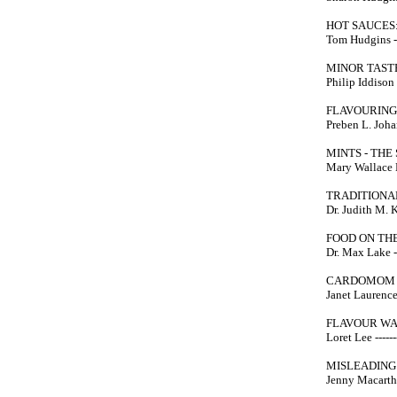
HOT SAUCES:
Tom Hudgins --
MINOR TAST
Philip Iddison -
FLAVOURING
Preben L. Johan
MINTS - THE
Mary Wallace K
TRADITIONA
Dr. Judith M. K
FOOD ON THE
Dr. Max Lake --
CARDOMOM
Janet Laurence 
FLAVOUR W
Loret Lee ------
MISLEADING
Jenny Macarthur