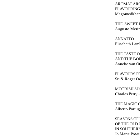
AROMAT ARG
FLAVOURING
Magomedkhan 
THE 'SWEET 
Augusto Merino
ANNATTO
Elisabeth Lambe
THE TASTE 
AND THE BO
Anneke van Ot
FLAVOURS F
Sri & Roger Owe
MOORISH S
Charles Perry --
THE MAGIC 
Alberto Portugh
SEASONS OF 
OF THE OLD
IN SOUTHER
Jo Marie Power