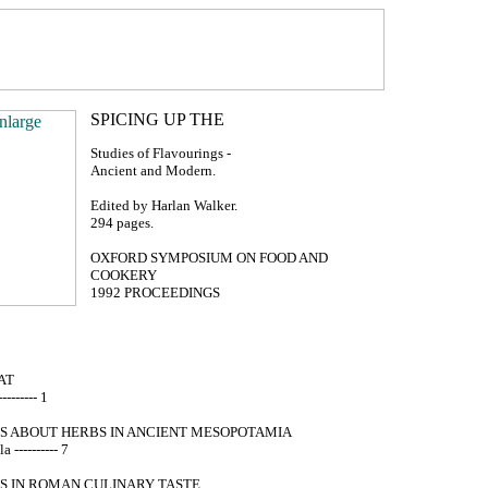
Studies of Flavourings -
Ancient and Modern.
Edited by Harlan Walker.
294 pages.
OXFORD SYMPOSIUM ON FOOD AND
COOKERY
1992 PROCEEDINGS
AT
-------- 1
S ABOUT HERBS IN ANCIENT MESOPOTAMIA
 ---------- 7
S IN ROMAN CULINARY TASTE