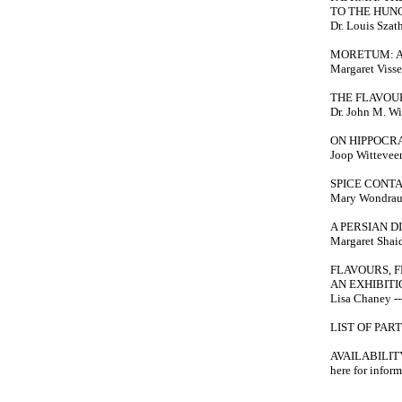
TO THE HUN
Dr. Louis Szath
MORETUM: A
Margaret Visser
THE FLAVOU
Dr. John M. Wi
ON HIPPOCR
Joop Witteveen 
SPICE CONT
Mary Wondrausc
A PERSIAN D
Margaret Shaida
FLAVOURS, 
AN EXHIBITI
Lisa Chaney ---
LIST OF PAR
AVAILABILITY: 
here for infor