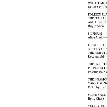
WITH SOME 
Dr. Joan P. Alco
FOREIGN FL
THE ITALIA
AND ITS NEA
Brigid Allen ---
SILPHIUM
Alice Arndt ----
FLAVOUR TH
A STUDY OF 
THE FISH I
Rose Arnold ---
THE PRICE O
PEPPER, SU
Priscilla Bain 
THE INFAMOU
CANNABIS SA
Prof. Phyllis P.
SCENTS AND 
Holly Chase ---
CHOCOLATE: