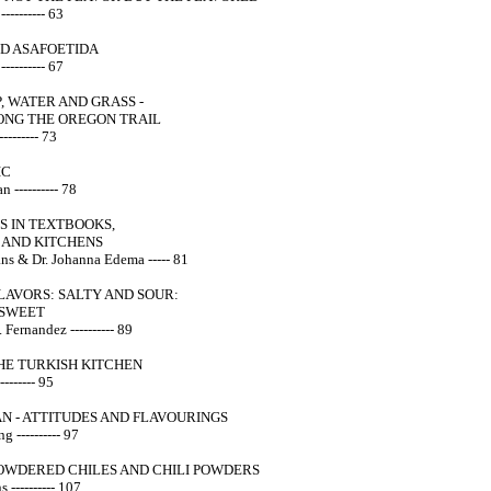
--------- 63
ND ASAFOETIDA
-------- 67
, WATER AND GRASS -
ONG THE OREGON TRAIL
-------- 73
IC
 ---------- 78
S IN TEXTBOOKS,
AND KITCHENS
ns & Dr. Johanna Edema ----- 81
FLAVORS: SALTY AND SOUR:
 SWEET
 Fernandez ---------- 89
HE TURKISH KITCHEN
------- 95
AN - ATTITUDES AND FLAVOURINGS
 ---------- 97
POWDERED CHILES AND CHILI POWDERS
---------- 107