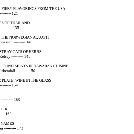
 FIERY FLAVORINGS FROM THE USA
-------- 121
ES OF THAILAND
--------- 135
 THE NORWEGIAN AQUAVIT
nessen ---------- 140
 STRAY CATS OF HERBS
elsey ---------- 145
L CONDIMENTS IN HAWAIIAN CUISINE
irkendall ---------- 150
 PLATE, WINE IN THE GLASS
-------- 154
---------- 160
ATER
---- 163
 NAMES
 ---------- 173