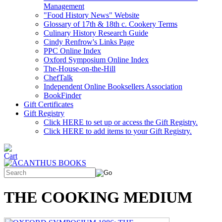
Management
"Food History News" Website
Glossary of 17th & 18th c. Cookery Terms
Culinary History Research Guide
Cindy Renfrow's Links Page
PPC Online Index
Oxford Symposium Online Index
The-House-on-the-Hill
ChefTalk
Independent Online Booksellers Association
BookFinder
Gift Certificates
Gift Registry
Click HERE to set up or access the Gift Registry.
Click HERE to add items to your Gift Registry.
THE COOKING MEDIUM