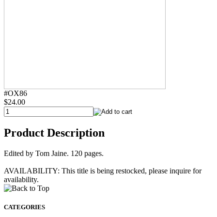
#OX86
$24.00
Product Description
Edited by Tom Jaine. 120 pages.
AVAILABILITY: This title is being restocked, please inquire for
availability.
CATEGORIES