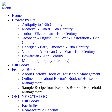
Home
Browse by Era
Antiquity to 13th Century
Medieval - 14th & 15th Century
Tudor - Elizabethan - 16th Century
Jacobean - English Civil War - Restoration - 17th
Century
Georgian - Early American - 18th Century
Victorian - American Civil War - 19th Century
Edwardian - 20th Century
Multi-era (antiquity to 20th c.)
Gift Books
Featured Book
About Beeton's Book of Household Management
Online article about Beeton's Book of Household
Management
Sample Recipe from Beeton's Book of Household
Management
ONLINE CATALOG
Gift Books
Facsimiles
Non-facsimile Reprints