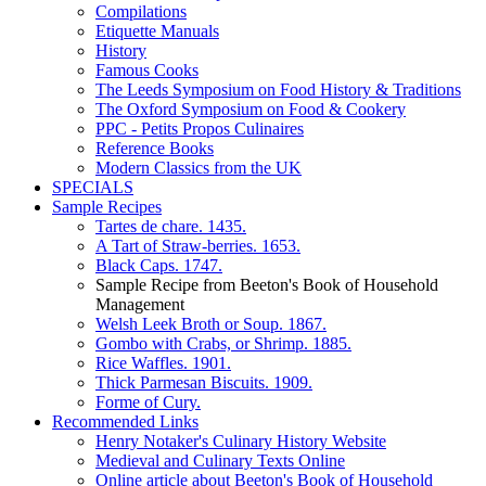
Compilations
Etiquette Manuals
History
Famous Cooks
The Leeds Symposium on Food History & Traditions
The Oxford Symposium on Food & Cookery
PPC - Petits Propos Culinaires
Reference Books
Modern Classics from the UK
SPECIALS
Sample Recipes
Tartes de chare. 1435.
A Tart of Straw-berries. 1653.
Black Caps. 1747.
Sample Recipe from Beeton's Book of Household
Management
Welsh Leek Broth or Soup. 1867.
Gombo with Crabs, or Shrimp. 1885.
Rice Waffles. 1901.
Thick Parmesan Biscuits. 1909.
Forme of Cury.
Recommended Links
Henry Notaker's Culinary History Website
Medieval and Culinary Texts Online
Online article about Beeton's Book of Household