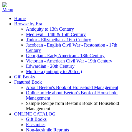
Home
Browse by Era
Antiquity to 13th Century
Medieval - 14th & 15th Century
Tudor - Elizabethan - 16th Century
Jacobean - English Civil War - Restoration - 17th
Century
Georgian - Early American - 18th Century
Victorian - American Civil War - 19th Century
Edwardian - 20th Century
Multi-era (antiquity to 20th c.)
Gift Books
Featured Book
About Beeton's Book of Household Management
Online article about Beeton's Book of Household
Management
Sample Recipe from Beeton's Book of Household
Management
ONLINE CATALOG
Gift Books
Facsimiles
Non-facsimile Reprints