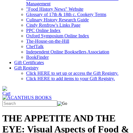
Management
"Food History News" Website
Glossary of 17th & 18th c. Cookery Terms
Culinary History Research Guide
Cindy Renfrow's Links Page
PPC Online Index
Oxford Symposium Online Index
The-House-on-the-Hill
ChefTalk
Independent Online Booksellers Association
BookFinder
Gift Certificates
Gift Registry
Click HERE to set up or access the Gift Registry.
Click HERE to add items to your Gift Registry.
THE APPETITE AND THE
EYE: Visual Aspects of Food &