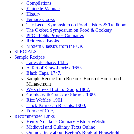
Compilations
Etiquette Manuals
History
Famous Cooks
The Leeds Symposium on Food History & Traditions
The Oxford Symposium on Food & Cookery
PPC - Petits Propos Culinaires
Reference Books
Modern Classics from the UK
SPECIALS
Sample Recipes
Tartes de chare. 1435.
A Tart of Straw-berries. 1653.
Black Caps. 1747.
Sample Recipe from Beeton's Book of Household
Management
Welsh Leek Broth or Soup. 1867.
Gombo with Crabs, or Shrimp. 1885.
Rice Waffles. 1901.
Thick Parmesan Biscuits. 1909.
Forme of Cury.
Recommended Links
Henry Notaker's Culinary History Website
Medieval and Culinary Texts Online
Online article about Beeton's Book of Household